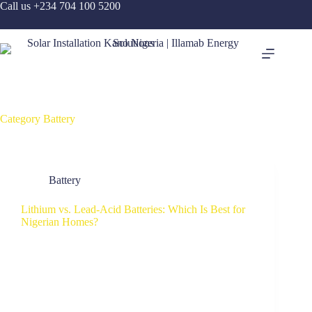
Call us +234 704 100 5200
Category
Battery
Battery
Lithium vs. Lead-Acid Batteries: Which Is Best for
Nigerian Homes?