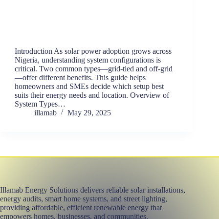
Introduction As solar power adoption grows across
Nigeria, understanding system configurations is
critical. Two common types—grid-tied and off-grid
—offer different benefits. This guide helps
homeowners and SMEs decide which setup best
suits their energy needs and location. Overview of
System Types…
illamab
May 29, 2025
Illamab Energy Solutions delivers reliable solar installations,
energy audits, smart home systems, and street lighting,
providing affordable, efficient renewable energy that
empowers homes, businesses, and communities.