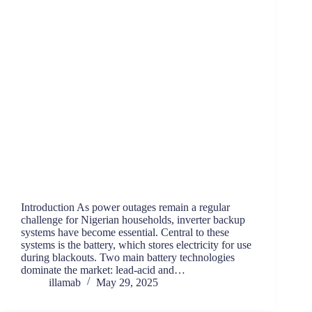
Introduction As power outages remain a regular
challenge for Nigerian households, inverter backup
systems have become essential. Central to these
systems is the battery, which stores electricity for use
during blackouts. Two main battery technologies
dominate the market: lead-acid and…
illamab
May 29, 2025