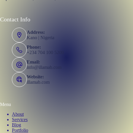
Contact Info
Address:
Kano | Nigeria
Phone:
+234 704 100 5200
Email:
info@illamab.com
Website:
illamab.com
Menu
About
Services
Blog
Portfolio