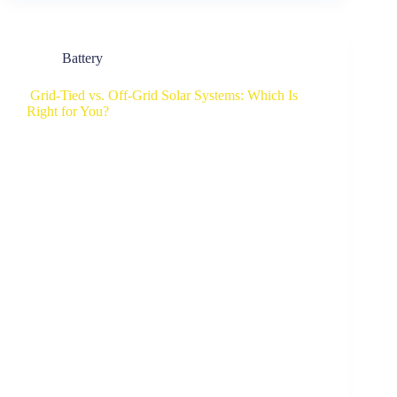
Battery
Grid-Tied vs. Off-Grid Solar Systems: Which Is
Right for You?